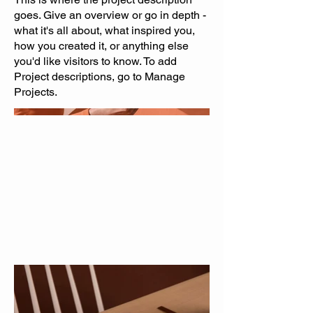
goes. Give an overview or go in depth -
what it's all about, what inspired you,
how you created it, or anything else
you'd like visitors to know. To add
Project descriptions, go to Manage
Projects.