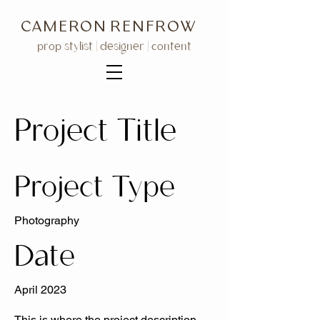
C A M E R O N R E N F R O W
prop stylist | designer | content
Project Title
Project Type
Photography
Date
April 2023
This is where the project description